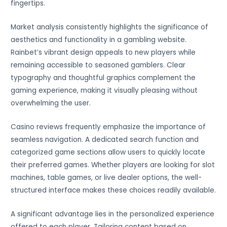
fingertips.
Market analysis consistently highlights the significance of
aesthetics and functionality in a gambling website.
Rainbet’s vibrant design appeals to new players while
remaining accessible to seasoned gamblers. Clear
typography and thoughtful graphics complement the
gaming experience, making it visually pleasing without
overwhelming the user.
Casino reviews frequently emphasize the importance of
seamless navigation. A dedicated search function and
categorized game sections allow users to quickly locate
their preferred games. Whether players are looking for slot
machines, table games, or live dealer options, the well-
structured interface makes these choices readily available.
A significant advantage lies in the personalized experience
offered to each player. Tailoring content based on