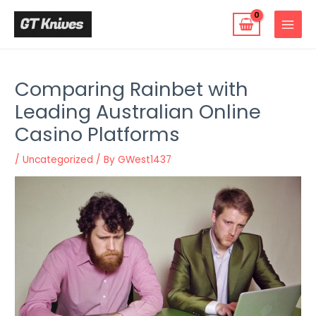
Skip
to
MAIN
content
MENU
Comparing Rainbet with
Leading Australian Online
Casino Platforms
/
Uncategorized
/ By
GWest1437