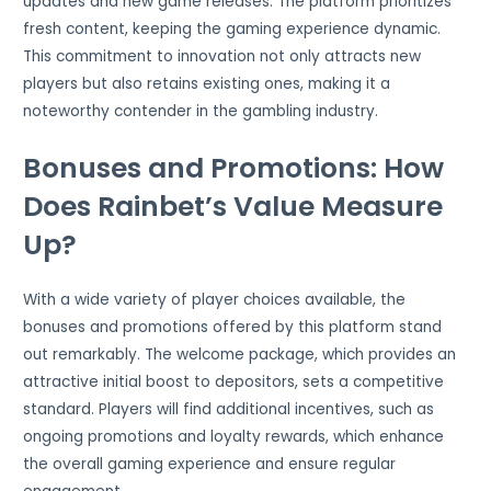
updates and new game releases. The platform prioritizes
fresh content, keeping the gaming experience dynamic.
This commitment to innovation not only attracts new
players but also retains existing ones, making it a
noteworthy contender in the gambling industry.
Bonuses and Promotions: How
Does Rainbet’s Value Measure
Up?
With a wide variety of player choices available, the
bonuses and promotions offered by this platform stand
out remarkably. The welcome package, which provides an
attractive initial boost to depositors, sets a competitive
standard. Players will find additional incentives, such as
ongoing promotions and loyalty rewards, which enhance
the overall gaming experience and ensure regular