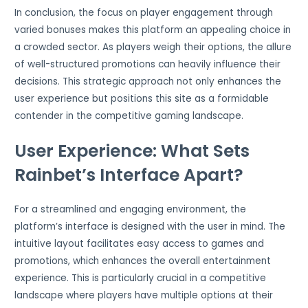
In conclusion, the focus on player engagement through
varied bonuses makes this platform an appealing choice in
a crowded sector. As players weigh their options, the allure
of well-structured promotions can heavily influence their
decisions. This strategic approach not only enhances the
user experience but positions this site as a formidable
contender in the competitive gaming landscape.
User Experience: What Sets
Rainbet’s Interface Apart?
For a streamlined and engaging environment, the
platform’s interface is designed with the user in mind. The
intuitive layout facilitates easy access to games and
promotions, which enhances the overall entertainment
experience. This is particularly crucial in a competitive
landscape where players have multiple options at their