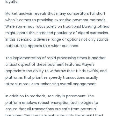
loyalty.
Market analysis reveals that many competitors fall short
when it comes to providing extensive payment methods.
While some may focus solely on traditional banking, others
might ignore the increased popularity of digital currencies.
In this scenario, a diverse range of options not only stands
out but also appeals to a wider audience.
The implementation of rapid processing times is another
critical aspect of these payment features. Players
appreciate the ability to withdraw their funds swiftly, and
platforms that prioritize speedy transactions usually
attract more users, enhancing overall engagement.
In addition to methods, security is paramount. The
platform employs robust encryption technologies to
ensure that all transactions are safe from potential
breaches. This commitment to security helps build trust