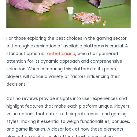
For those exploring the best choices in the gaming sector,
a thorough examination of available platforms is crucial. A
standout option is
rainbet casino
, which has garnered
attention for its dynamic approach and comprehensive
selection. When comparing this platform to its peers,
players will notice a variety of factors influencing their
decisions.
Casino reviews provide insights into user experiences and
highlight features that make each platform unique. Players
value options that cater to their preferences and gaming
styles, making it essential to weigh functionalities, bonuses,
and game libraries. A closer look at how these elements
play out on rainbet could offer a fresh perspective.