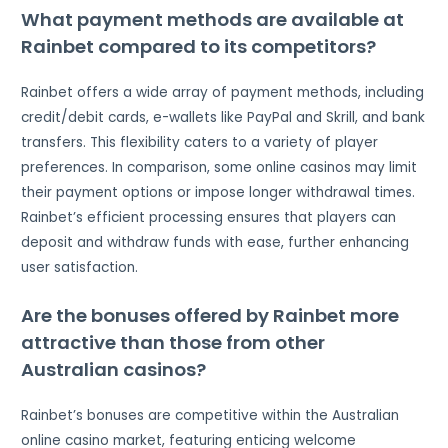
What payment methods are available at
Rainbet compared to its competitors?
Rainbet offers a wide array of payment methods, including
credit/debit cards, e-wallets like PayPal and Skrill, and bank
transfers. This flexibility caters to a variety of player
preferences. In comparison, some online casinos may limit
their payment options or impose longer withdrawal times.
Rainbet’s efficient processing ensures that players can
deposit and withdraw funds with ease, further enhancing
user satisfaction.
Are the bonuses offered by Rainbet more
attractive than those from other
Australian casinos?
Rainbet’s bonuses are competitive within the Australian
online casino market, featuring enticing welcome