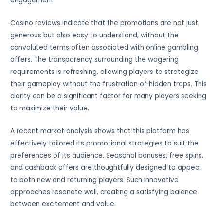
engagement.
Casino reviews indicate that the promotions are not just
generous but also easy to understand, without the
convoluted terms often associated with online gambling
offers. The transparency surrounding the wagering
requirements is refreshing, allowing players to strategize
their gameplay without the frustration of hidden traps. This
clarity can be a significant factor for many players seeking
to maximize their value.
A recent market analysis shows that this platform has
effectively tailored its promotional strategies to suit the
preferences of its audience. Seasonal bonuses, free spins,
and cashback offers are thoughtfully designed to appeal
to both new and returning players. Such innovative
approaches resonate well, creating a satisfying balance
between excitement and value.