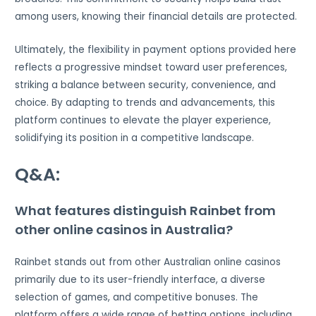
among users, knowing their financial details are protected.
Ultimately, the flexibility in payment options provided here
reflects a progressive mindset toward user preferences,
striking a balance between security, convenience, and
choice. By adapting to trends and advancements, this
platform continues to elevate the player experience,
solidifying its position in a competitive landscape.
Q&A:
What features distinguish Rainbet from
other online casinos in Australia?
Rainbet stands out from other Australian online casinos
primarily due to its user-friendly interface, a diverse
selection of games, and competitive bonuses. The
platform offers a wide range of betting options, including