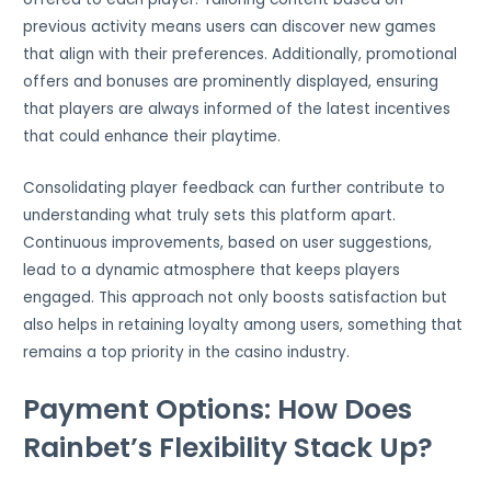
previous activity means users can discover new games
that align with their preferences. Additionally, promotional
offers and bonuses are prominently displayed, ensuring
that players are always informed of the latest incentives
that could enhance their playtime.
Consolidating player feedback can further contribute to
understanding what truly sets this platform apart.
Continuous improvements, based on user suggestions,
lead to a dynamic atmosphere that keeps players
engaged. This approach not only boosts satisfaction but
also helps in retaining loyalty among users, something that
remains a top priority in the casino industry.
Payment Options: How Does
Rainbet’s Flexibility Stack Up?