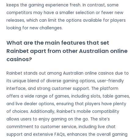
keeps the gaming experience fresh. In contrast, some
competitors may have a smaller selection or fewer new
releases, which can limit the options available for players
looking for new challenges.
What are the main features that set
Rainbet apart from other Australian online
casinos?
Rainbet stands out among Australian online casinos due to
its unique blend of diverse gaming options, user-friendly
interface, and strong customer support. The platform
offers a wide range of games, including slots, table games,
and live dealer options, ensuring that players have plenty
of choices. Additionally, Rainbet’s mobile compatibility
allows users to enjoy gaming on the go. The site’s
commitment to customer service, including live chat
support and extensive FAQs, enhances the overall gaming