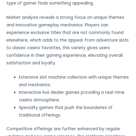
type of gamer finds something appealing.
Market analysis reveals a strong focus on unique themes
and innovative gameplay mechanics. Players can
experience exclusive titles that are not commonly found
elsewhere, which adds to the appeal. From adventure slots
to classic casino favorites, this variety gives users
confidence in their gaming experience, elevating overall
satisfaction and loyalty.
Extensive slot machine collection with unique themes
and mechanics.
Interactive live dealer games providing a real-time
casino atmosphere.
Specialty games that push the boundaries of
traditional offerings.
Competitive offerings are further enhanced by regular