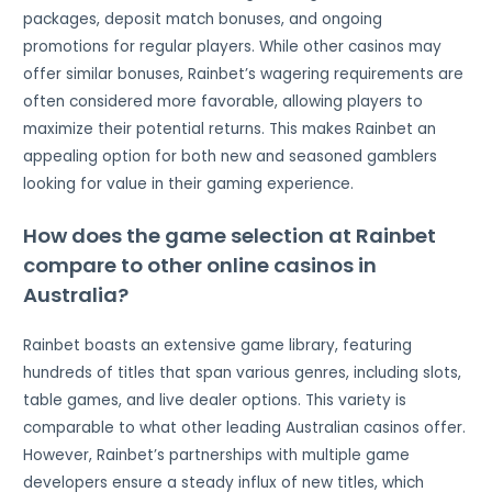
packages, deposit match bonuses, and ongoing
promotions for regular players. While other casinos may
offer similar bonuses, Rainbet’s wagering requirements are
often considered more favorable, allowing players to
maximize their potential returns. This makes Rainbet an
appealing option for both new and seasoned gamblers
looking for value in their gaming experience.
How does the game selection at Rainbet
compare to other online casinos in
Australia?
Rainbet boasts an extensive game library, featuring
hundreds of titles that span various genres, including slots,
table games, and live dealer options. This variety is
comparable to what other leading Australian casinos offer.
However, Rainbet’s partnerships with multiple game
developers ensure a steady influx of new titles, which