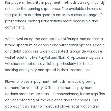
For players, flexibility in payment methods can significantly
enhance the gaming experience. The available choices at
this platform are designed to cater to a diverse range of
preferences, making transactions more accessible and
convenient.
When evaluating the competitive offerings, one notices a
broad spectrum of deposit and withdrawal options. Credit
and debit cards are widely accepted, alongside various e-
wallet solutions like PayPal and Skrill. Cryptocurrency users
will also find options available, particularly for those
seeking anonymity and speed in their transactions.
Player choices in payment methods reflect a growing
demand for versatility. Offering numerous payment
options means more than just convenience; it also signifies
an understanding of the audience and their needs. This
approach can lead to improved player satisfaction and