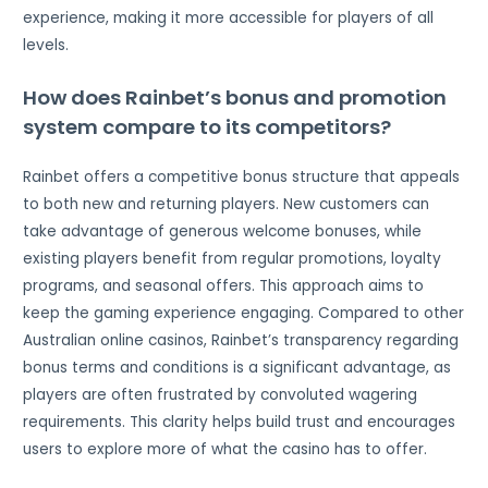
experience, making it more accessible for players of all
levels.
How does Rainbet’s bonus and promotion
system compare to its competitors?
Rainbet offers a competitive bonus structure that appeals
to both new and returning players. New customers can
take advantage of generous welcome bonuses, while
existing players benefit from regular promotions, loyalty
programs, and seasonal offers. This approach aims to
keep the gaming experience engaging. Compared to other
Australian online casinos, Rainbet’s transparency regarding
bonus terms and conditions is a significant advantage, as
players are often frustrated by convoluted wagering
requirements. This clarity helps build trust and encourages
users to explore more of what the casino has to offer.