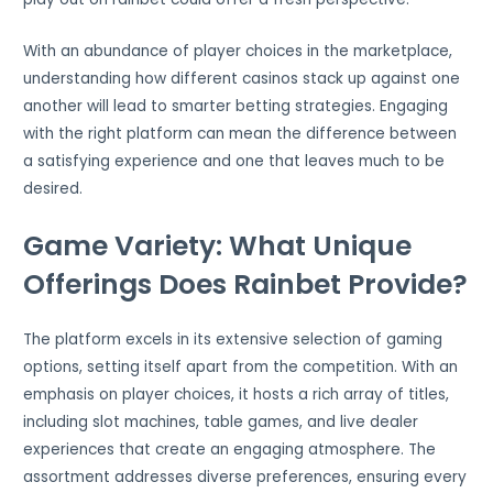
With an abundance of player choices in the marketplace,
understanding how different casinos stack up against one
another will lead to smarter betting strategies. Engaging
with the right platform can mean the difference between
a satisfying experience and one that leaves much to be
desired.
Game Variety: What Unique
Offerings Does Rainbet Provide?
The platform excels in its extensive selection of gaming
options, setting itself apart from the competition. With an
emphasis on player choices, it hosts a rich array of titles,
including slot machines, table games, and live dealer
experiences that create an engaging atmosphere. The
assortment addresses diverse preferences, ensuring every