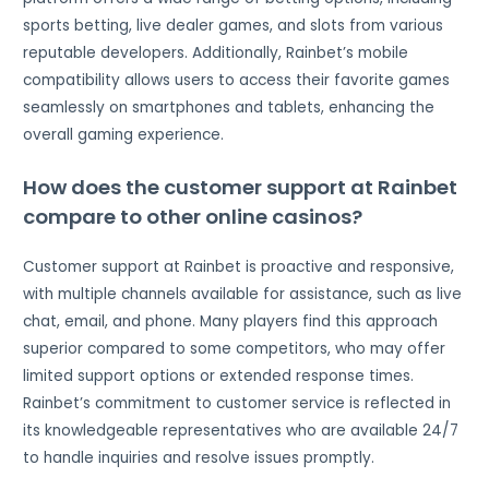
sports betting, live dealer games, and slots from various
reputable developers. Additionally, Rainbet’s mobile
compatibility allows users to access their favorite games
seamlessly on smartphones and tablets, enhancing the
overall gaming experience.
How does the customer support at Rainbet
compare to other online casinos?
Customer support at Rainbet is proactive and responsive,
with multiple channels available for assistance, such as live
chat, email, and phone. Many players find this approach
superior compared to some competitors, who may offer
limited support options or extended response times.
Rainbet’s commitment to customer service is reflected in
its knowledgeable representatives who are available 24/7
to handle inquiries and resolve issues promptly.