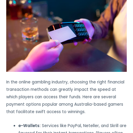
In the online gambling industry, choosing the right financial
transaction methods can greatly impact the speed at
which players can access their funds. Here are several
payment options popular among Australia-based gamers
that facilitate swift access to winnings.
e-Wallets:
Services like PayPal, Neteller, and Skrill are