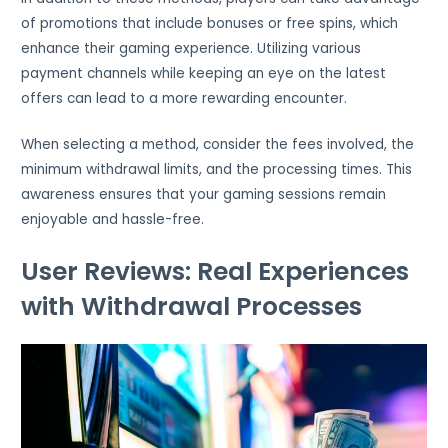
of promotions that include bonuses or free spins, which
enhance their gaming experience. Utilizing various
payment channels while keeping an eye on the latest
offers can lead to a more rewarding encounter.
When selecting a method, consider the fees involved, the
minimum withdrawal limits, and the processing times. This
awareness ensures that your gaming sessions remain
enjoyable and hassle-free.
User Reviews: Real Experiences
with Withdrawal Processes