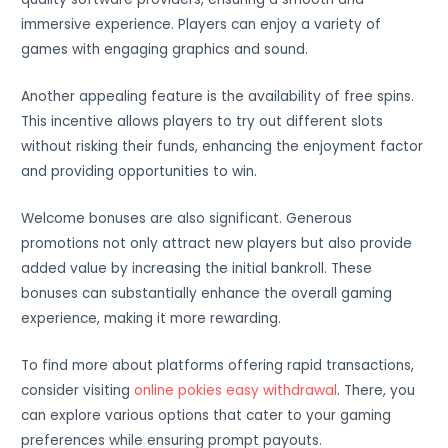
immersive experience. Players can enjoy a variety of
games with engaging graphics and sound.
Another appealing feature is the availability of free spins.
This incentive allows players to try out different slots
without risking their funds, enhancing the enjoyment factor
and providing opportunities to win.
Welcome bonuses are also significant. Generous
promotions not only attract new players but also provide
added value by increasing the initial bankroll. These
bonuses can substantially enhance the overall gaming
experience, making it more rewarding.
To find more about platforms offering rapid transactions,
consider visiting
online pokies easy withdrawal
. There, you
can explore various options that cater to your gaming
preferences while ensuring prompt payouts.