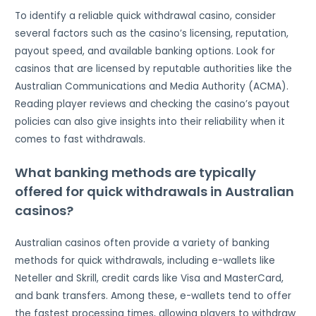
To identify a reliable quick withdrawal casino, consider
several factors such as the casino’s licensing, reputation,
payout speed, and available banking options. Look for
casinos that are licensed by reputable authorities like the
Australian Communications and Media Authority (ACMA).
Reading player reviews and checking the casino’s payout
policies can also give insights into their reliability when it
comes to fast withdrawals.
What banking methods are typically
offered for quick withdrawals in Australian
casinos?
Australian casinos often provide a variety of banking
methods for quick withdrawals, including e-wallets like
Neteller and Skrill, credit cards like Visa and MasterCard,
and bank transfers. Among these, e-wallets tend to offer
the fastest processing times, allowing players to withdraw