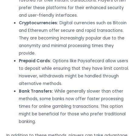
favored for their instant transactions. Players often
prefer these platforms for their enhanced security
and user-friendly interfaces.
Cryptocurrencies:
Digital currencies such as Bitcoin
and Ethereum offer secure and rapid transactions.
They are becoming increasingly popular due to the
anonymity and minimal processing times they
provide.
Prepaid Cards:
Options like Paysafecard allow users
to deposit while ensuring that they have limit control.
However, withdrawals might be handled through
alternative methods.
Bank Transfers:
While generally slower than other
methods, some banks now offer faster processing
times for online gambling transactions. This option
might be beneficial for those who prefer traditional
banking.
In addition to these methods, players can take advantage