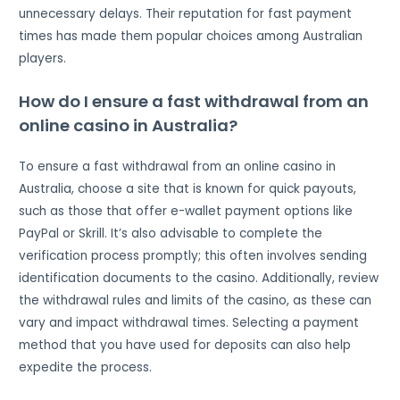
unnecessary delays. Their reputation for fast payment
times has made them popular choices among Australian
players.
How do I ensure a fast withdrawal from an
online casino in Australia?
To ensure a fast withdrawal from an online casino in
Australia, choose a site that is known for quick payouts,
such as those that offer e-wallet payment options like
PayPal or Skrill. It’s also advisable to complete the
verification process promptly; this often involves sending
identification documents to the casino. Additionally, review
the withdrawal rules and limits of the casino, as these can
vary and impact withdrawal times. Selecting a payment
method that you have used for deposits can also help
expedite the process.