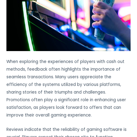
When exploring the experiences of players with cash out
methods, feedback often highlights the importance of
seamless transactions. Many users appreciate the
efficiency of the systems utilized by various platforms,
sharing stories of their triumphs and challenges.
Promotions often play a significant role in enhancing user
satisfaction, as players look forward to offers that can
improve their overall gaming experience.
Reviews indicate that the reliability of gaming software is