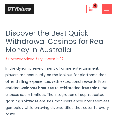
Skip
to
MAIN
content
MENU
Discover the Best Quick
Withdrawal Casinos for Real
Money in Australia
/
Uncategorized
/ By
GWest1437
In the dynamic environment of online entertainment,
players are continually on the lookout for platforms that
offer thrilling experiences with exceptional rewards. From
enticing
welcome bonuses
to exhilarating
free spins
, the
choices seem limitless. The integration of sophisticated
gaming software
ensures that users encounter seamless
gameplay while enjoying diverse titles that cater to every
taste.