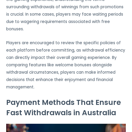
surrounding withdrawals of winnings from such promotions
is crucial. In some cases, players may face waiting periods
due to wagering requirements associated with free
bonuses.
Players are encouraged to review the specific policies of
each platform before committing, as withdrawal efficiency
can directly impact their overall gaming experience. By
comparing features like welcome bonuses alongside
withdrawal circumstances, players can make informed
decisions that enhance their enjoyment and financial
management.
Payment Methods That Ensure
Fast Withdrawals in Australia