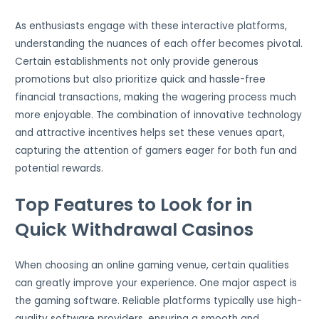
As enthusiasts engage with these interactive platforms,
understanding the nuances of each offer becomes pivotal.
Certain establishments not only provide generous
promotions but also prioritize quick and hassle-free
financial transactions, making the wagering process much
more enjoyable. The combination of innovative technology
and attractive incentives helps set these venues apart,
capturing the attention of gamers eager for both fun and
potential rewards.
Top Features to Look for in
Quick Withdrawal Casinos
When choosing an online gaming venue, certain qualities
can greatly improve your experience. One major aspect is
the gaming software. Reliable platforms typically use high-
quality software providers, ensuring a smooth and