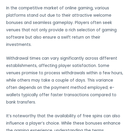
In the competitive market of online gaming, various
platforms stand out due to their attractive welcome
bonuses and seamless gameplay. Players often seek
venues that not only provide a rich selection of gaming
software but also ensure a swift return on their
investments.
Withdrawal times can vary significantly across different
establishments, affecting player satisfaction. Some
venues promise to process withdrawals within a few hours,
while others may take a couple of days. This variance
often depends on the payment method employed; e-
wallets typically offer faster transactions compared to
bank transfers.
It’s noteworthy that the availability of free spins can also
influence a player’s choice. While these bonuses enhance
the gaming experience, understanding the terms