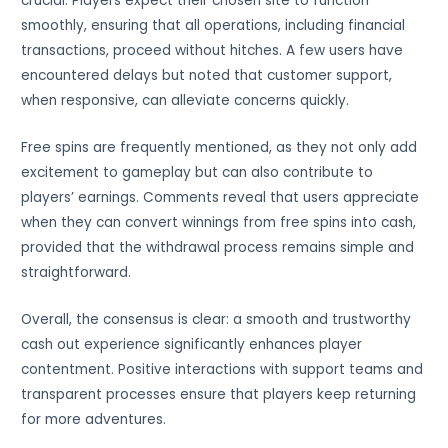
crucial. Players expect their chosen site to function
smoothly, ensuring that all operations, including financial
transactions, proceed without hitches. A few users have
encountered delays but noted that customer support,
when responsive, can alleviate concerns quickly.
Free spins are frequently mentioned, as they not only add
excitement to gameplay but can also contribute to
players’ earnings. Comments reveal that users appreciate
when they can convert winnings from free spins into cash,
provided that the withdrawal process remains simple and
straightforward.
Overall, the consensus is clear: a smooth and trustworthy
cash out experience significantly enhances player
contentment. Positive interactions with support teams and
transparent processes ensure that players keep returning
for more adventures.