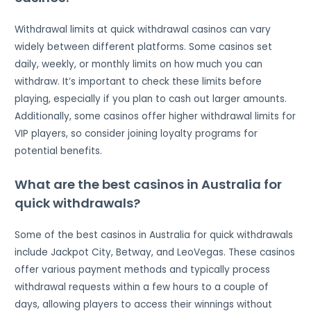
Withdrawal limits at quick withdrawal casinos can vary
widely between different platforms. Some casinos set
daily, weekly, or monthly limits on how much you can
withdraw. It’s important to check these limits before
playing, especially if you plan to cash out larger amounts.
Additionally, some casinos offer higher withdrawal limits for
VIP players, so consider joining loyalty programs for
potential benefits.
What are the best casinos in Australia for
quick withdrawals?
Some of the best casinos in Australia for quick withdrawals
include Jackpot City, Betway, and LeoVegas. These casinos
offer various payment methods and typically process
withdrawal requests within a few hours to a couple of
days, allowing players to access their winnings without