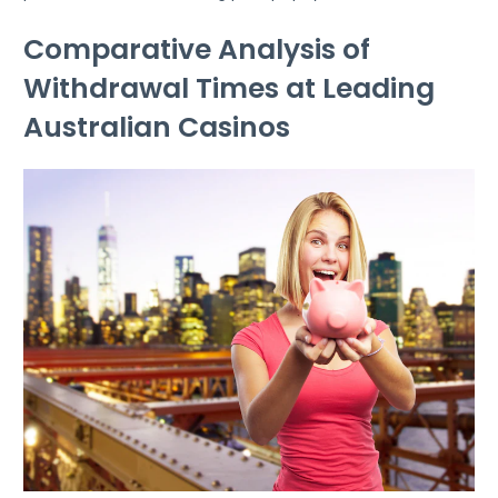
Comparative Analysis of
Withdrawal Times at Leading
Australian Casinos