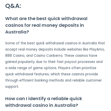
Q&A:
What are the best quick withdrawal
casinos for real money deposits in
Australia?
Some of the best quick withdrawal casinos in Australia that
accept real money deposits include websites like PlayAmo,
888 Casino, and Casino Canberra. These casinos have
gained popularity due to their fast payout processes and
a wide range of game options. Players often prioritize
quick withdrawal features, which these casinos provide
through efficient banking methods and reliable customer
support.
How can I identify a reliable quick
withdrawal casino in Australia?