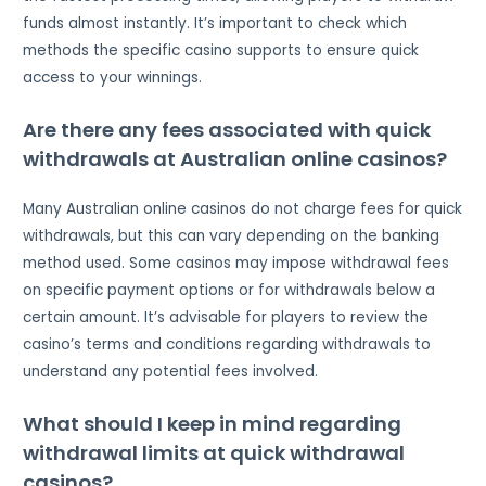
funds almost instantly. It’s important to check which
methods the specific casino supports to ensure quick
access to your winnings.
Are there any fees associated with quick
withdrawals at Australian online casinos?
Many Australian online casinos do not charge fees for quick
withdrawals, but this can vary depending on the banking
method used. Some casinos may impose withdrawal fees
on specific payment options or for withdrawals below a
certain amount. It’s advisable for players to review the
casino’s terms and conditions regarding withdrawals to
understand any potential fees involved.
What should I keep in mind regarding
withdrawal limits at quick withdrawal
casinos?