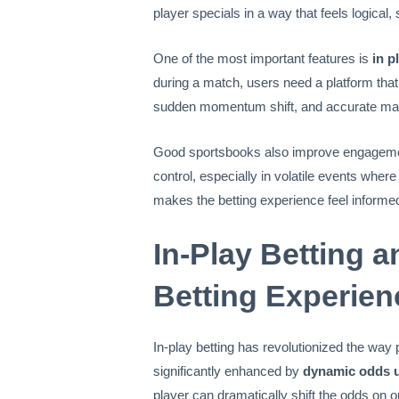
player specials in a way that feels logical
One of the most important features is
in p
during a match, users need a platform that
sudden momentum shift, and accurate mar
Good sportsbooks also improve engagement
control, especially in volatile events whe
makes the betting experience feel informed,
In-Play Betting
Betting Experien
In-play betting has revolutionized the way
significantly enhanced by
dynamic odds 
player can dramatically shift the odds on 