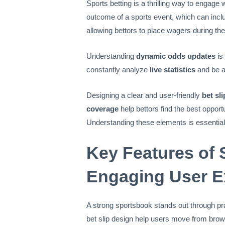
Sports betting is a thrilling way to engage 
outcome of a sports event, which can incl
allowing bettors to place wagers during th
Understanding
dynamic odds updates
is
constantly analyze
live statistics
and be 
Designing a clear and user-friendly
bet sli
coverage
help bettors find the best opportu
Understanding these elements is essential f
Key Features of 
Engaging User E
A strong sportsbook stands out through prac
bet slip design help users move from brow