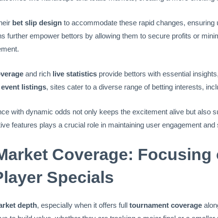
heir
bet slip design
to accommodate these rapid changes, ensuring u
s further empower bettors by allowing them to secure profits or min
ement.
overage
and rich
live statistics
provide bettors with essential insight
d
event listings
, sites cater to a diverse range of betting interests, i
ence with dynamic odds not only keeps the excitement alive but also 
ative features plays a crucial role in maintaining user engagement and 
arket Coverage: Focusing 
layer Specials
rket depth
, especially when it offers full
tournament coverage
alon