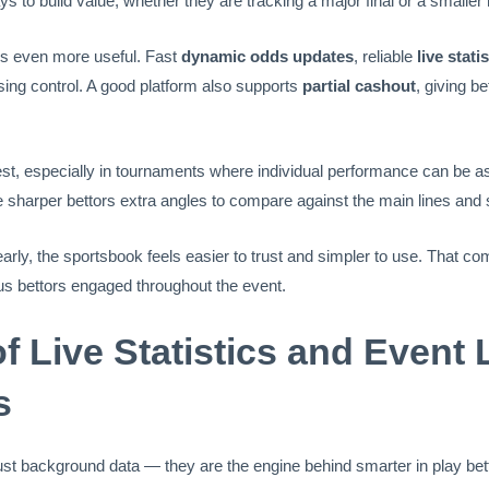
s to build value, whether they are tracking a major final or a smaller r
s even more useful. Fast
dynamic odds updates
, reliable
live stati
sing control. A good platform also supports
partial cashout
, giving be
est, especially in tournaments where individual performance can be as
e sharper bettors extra angles to compare against the main lines and 
arly, the sportsbook feels easier to trust and simpler to use. That co
us bettors engaged throughout the event.
 Live Statistics and Event L
s
ot just background data — they are the engine behind smarter in play b