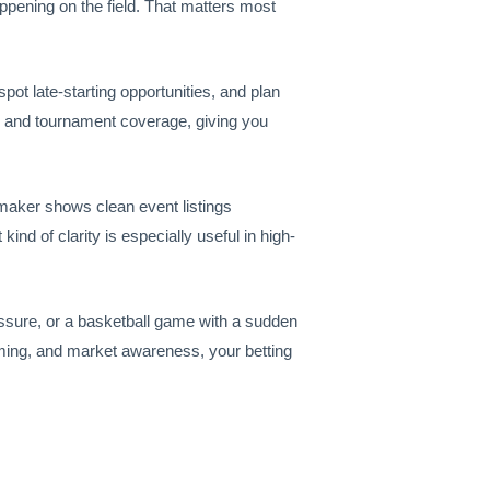
appening on the field. That matters most
pot late-starting opportunities, and plan
, and tournament coverage, giving you
kmaker shows clean event listings
kind of clarity is especially useful in high-
ressure, or a basketball game with a sudden
ming, and market awareness, your betting