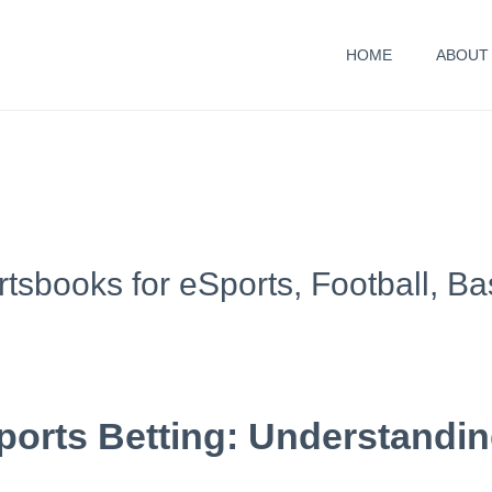
HOME
ABOUT
tsbooks for eSports, Football, Ba
Sports Betting: Understandi