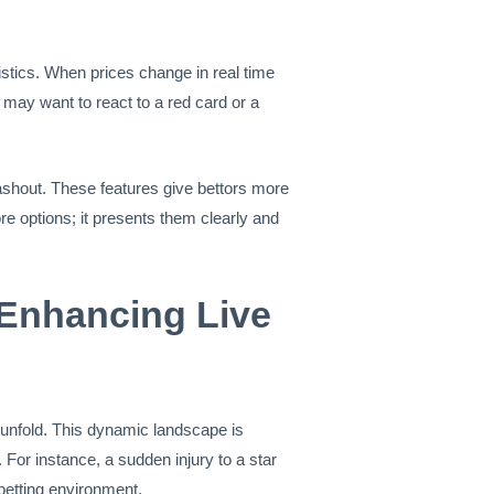
istics. When prices change in real time
 may want to react to a red card or a
shout. These features give bettors more
re options; it presents them clearly and
 Enhancing Live
 unfold. This dynamic landscape is
. For instance, a sudden injury to a star
betting environment.