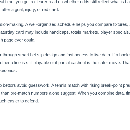
l time, you get a clearer read on whether odds still reflect what is h
er a goal, injury, or red card.
cision-making. A well-organized schedule helps you compare fixtures, s
Saturday card may include handicaps, totals markets, player specials
ch page ever could.
r through smart bet slip design and fast access to live data. If a boo
r a line is still playable or if partial cashout is the safer move. That 
 seconds.
help bettors avoid guesswork. A tennis match with rising break-point p
nts than pre-match numbers alone suggest. When you combine data, ti
ch easier to defend.