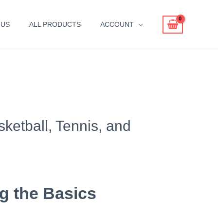
 US
ALL PRODUCTS
ACCOUNT
sketball, Tennis, and
ng the Basics