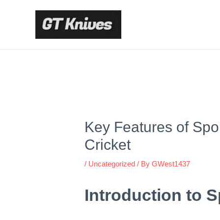
Skip
to
content
Key Features of Spor
Cricket
/
Uncategorized
/ By
GWest1437
Introduction to 