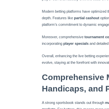
Modern betting platforms have optimized t
depth. Features like
partial cashout
option
platform’s commitment to dynamic engag
Moreover, comprehensive
tournament c
incorporating
player specials
and detaile
Overall, enhancing the live betting experi
evolve, staying at the forefront with innov
Comprehensive M
Handicaps, and P
A strong sportsbook stands out through
ma