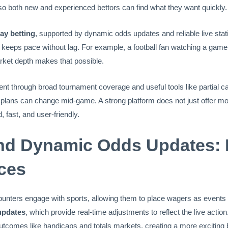
, so both new and experienced bettors can find what they want quickly.
lay betting
, supported by dynamic odds updates and reliable live stat
 keeps pace without lag. For example, a football fan watching a game
ket depth makes that possible.
 through broad tournament coverage and useful tools like partial ca
re plans can change mid-game. A strong platform does not just offer mo
 fast, and user-friendly.
 and Dynamic Odds Updates:
ces
 punters engage with sports, allowing them to place wagers as events
updates
, which provide real-time adjustments to reflect the live action
outcomes like handicaps and totals markets, creating a more exciting 