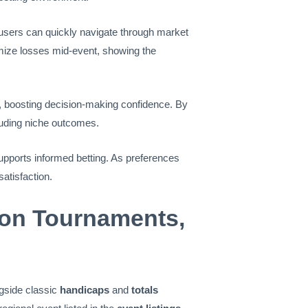
sers can quickly navigate through market
imize losses mid-event, showing the
s, boosting decision-making confidence. By
ncluding niche outcomes.
supports informed betting. As preferences
satisfaction.
on Tournaments,
gside classic
handicaps
and
totals