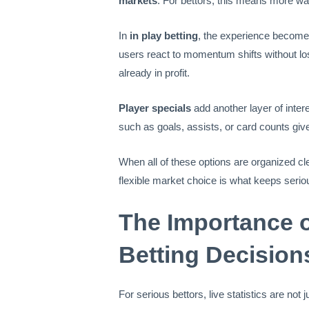
markets
. For bettors, this means more way
In
in play betting
, the experience become
users react to momentum shifts without lo
already in profit.
Player specials
add another layer of inter
such as goals, assists, or card counts giv
When all of these options are organized cle
flexible market choice is what keeps serio
The Importance of
Betting Decision
For serious bettors, live statistics are n