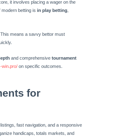
core, it involves placing a wager on the
f modern betting is
in play betting
,
s. This means a savvy bettor must
ickly.
depth
and comprehensive
tournament
s-win.pro/
on specific outcomes.
ents for
listings, fast navigation, and a responsive
ganize handicaps, totals markets, and