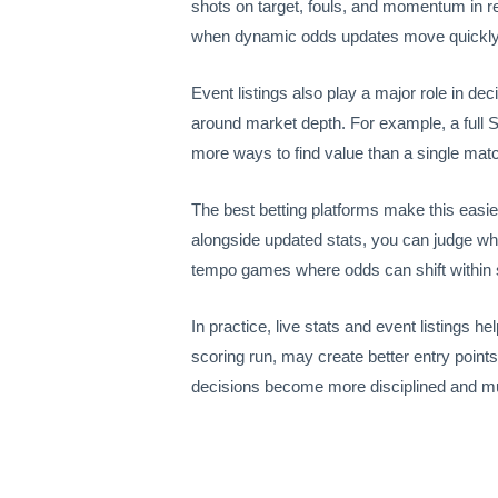
shots on target, fouls, and momentum in rea
when dynamic odds updates move quickly aft
Event listings also play a major role in de
around market depth. For example, a full 
more ways to find value than a single mat
The best betting platforms make this easie
alongside updated stats, you can judge whethe
tempo games where odds can shift within
In practice, live stats and event listings 
scoring run, may create better entry poi
decisions become more disciplined and mu