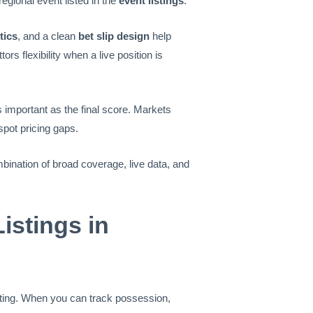
egional event listed in the
event listings
.
stics
, and a clean
bet slip design
help
ttors flexibility when a live position is
 important as the final score. Markets
spot pricing gaps.
mbination of broad coverage, live data, and
istings in
etting. When you can track possession,