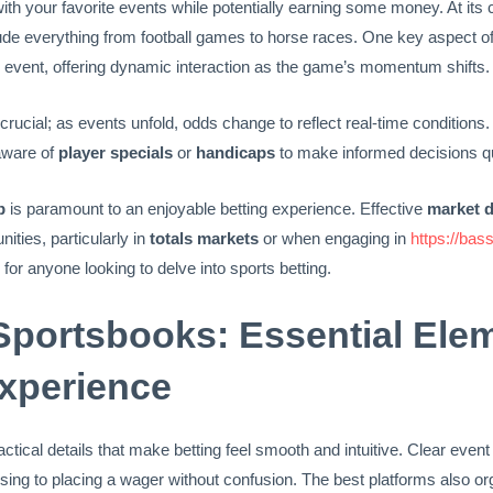
with your favorite events while potentially earning some money. At its 
ude everything from football games to horse races. One key aspect o
e event, offering dynamic interaction as the game’s momentum shifts.
 crucial; as events unfold, odds change to reflect real-time condition
aware of
player specials
or
handicaps
to make informed decisions qu
p
is paramount to an enjoyable betting experience. Effective
market 
nities, particularly in
totals markets
or when engaging in
https://bas
or anyone looking to delve into sports betting.
Sportsbooks: Essential Elem
xperience
tical details that make betting feel smooth and intuitive. Clear event 
sing to placing a wager without confusion. The best platforms also or