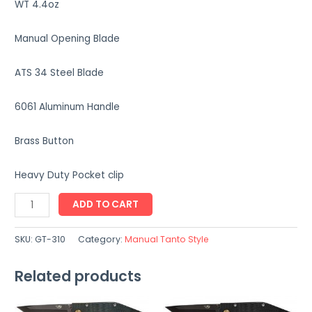
WT 4.4oz
Manual Opening Blade
ATS 34 Steel Blade
6061 Aluminum Handle
Brass Button
Heavy Duty Pocket clip
GT-
ADD TO CART
310
quantity
SKU:
GT-310
Category:
Manual Tanto Style
Related products