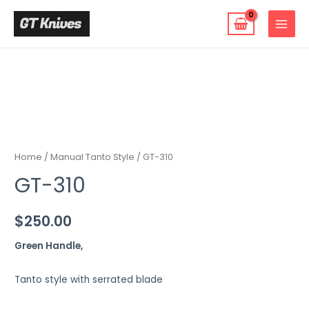
Skip
to
MAIN
content
MENU
Home
/
Manual Tanto Style
/ GT-310
GT-310
$
250.00
Green Handle,
Tanto style with serrated blade