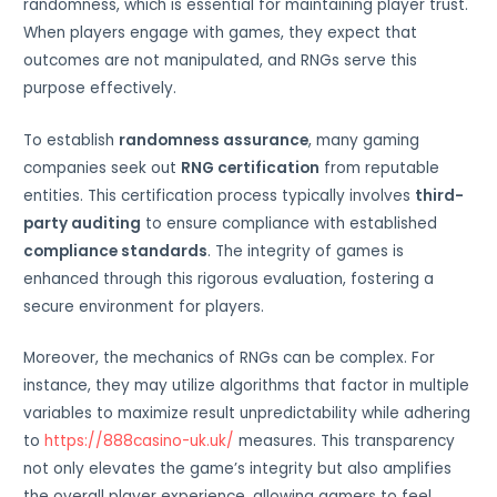
randomness, which is essential for maintaining player trust.
When players engage with games, they expect that
outcomes are not manipulated, and RNGs serve this
purpose effectively.
To establish
randomness assurance
, many gaming
companies seek out
RNG certification
from reputable
entities. This certification process typically involves
third-
party auditing
to ensure compliance with established
compliance standards
. The integrity of games is
enhanced through this rigorous evaluation, fostering a
secure environment for players.
Moreover, the mechanics of RNGs can be complex. For
instance, they may utilize algorithms that factor in multiple
variables to maximize result unpredictability while adhering
to
https://888casino-uk.uk/
measures. This transparency
not only elevates the game’s integrity but also amplifies
the overall player experience, allowing gamers to feel