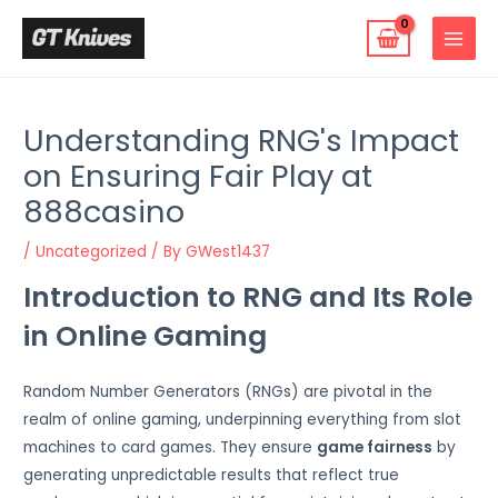
Skip
to
MAIN
content
MENU
Understanding RNG's Impact
on Ensuring Fair Play at
888casino
/
Uncategorized
/ By
GWest1437
Introduction to RNG and Its Role
in Online Gaming
Random Number Generators (RNGs) are pivotal in the
realm of online gaming, underpinning everything from slot
machines to card games. They ensure
game fairness
by
generating unpredictable results that reflect true