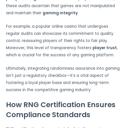
these audits ascertain that games are not manipulated
and maintain their
gaming integrity
.
For example, a popular online casino that undergoes
regular audits can showcase its commitment to quality
control, reassuring players of their rights to fair play.
Moreover, this level of transparency fosters
player trust
,
which is crucial for the success of any gaming platform.
Ultimately, integrating randomness assurance into gaming
isn’t just a regulatory checkbox—it’s a vital aspect of
fostering a loyal player base and ensuring long-term
success in the competitive gaming industry.
How RNG Certification Ensures
Compliance Standards