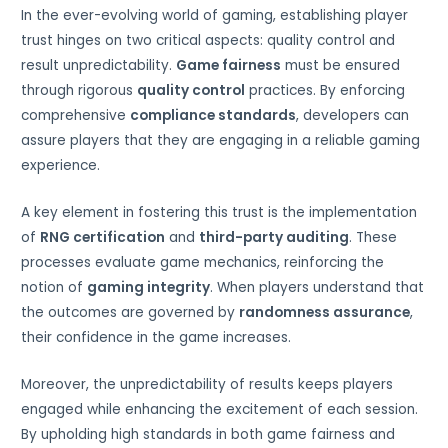
In the ever-evolving world of gaming, establishing player
trust hinges on two critical aspects: quality control and
result unpredictability.
Game fairness
must be ensured
through rigorous
quality control
practices. By enforcing
comprehensive
compliance standards
, developers can
assure players that they are engaging in a reliable gaming
experience.
A key element in fostering this trust is the implementation
of
RNG certification
and
third-party auditing
. These
processes evaluate game mechanics, reinforcing the
notion of
gaming integrity
. When players understand that
the outcomes are governed by
randomness assurance
,
their confidence in the game increases.
Moreover, the unpredictability of results keeps players
engaged while enhancing the excitement of each session.
By upholding high standards in both game fairness and