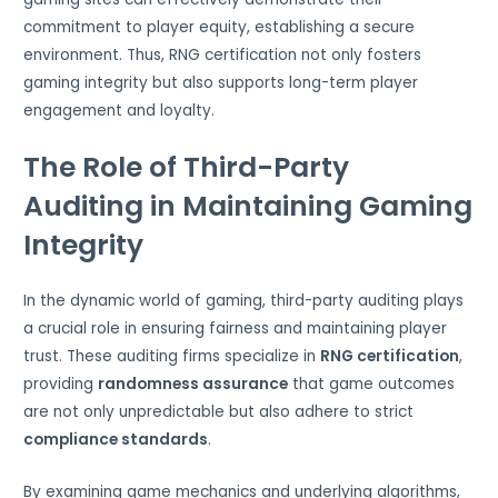
commitment to player equity, establishing a secure
environment. Thus, RNG certification not only fosters
gaming integrity but also supports long-term player
engagement and loyalty.
The Role of Third-Party
Auditing in Maintaining Gaming
Integrity
In the dynamic world of gaming, third-party auditing plays
a crucial role in ensuring fairness and maintaining player
trust. These auditing firms specialize in
RNG certification
,
providing
randomness assurance
that game outcomes
are not only unpredictable but also adhere to strict
compliance standards
.
By examining game mechanics and underlying algorithms,