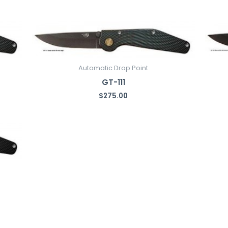
Automatic Drop Point
GT-111
$
275.00