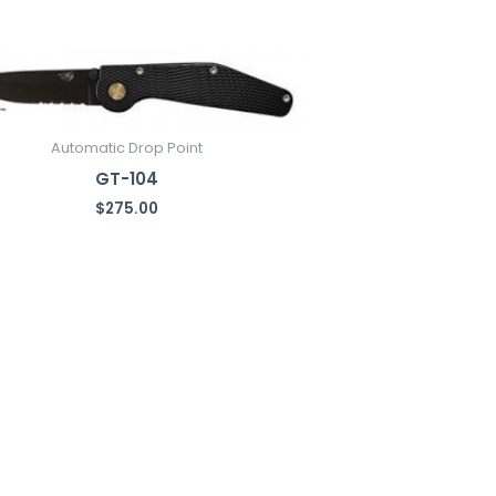
Automatic Drop Point
GT-104
$
275.00