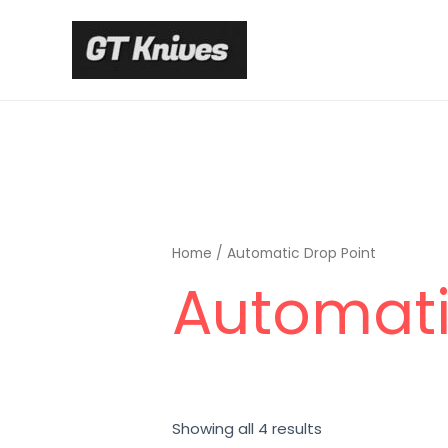
Skip
to
content
Home
/ Automatic Drop Point
Automati
Sorted
Showing all 4 results
by