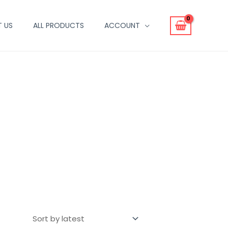
 US
ALL PRODUCTS
ACCOUNT