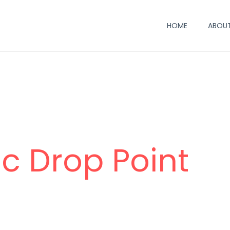
HOME
ABOUT
c Drop Point