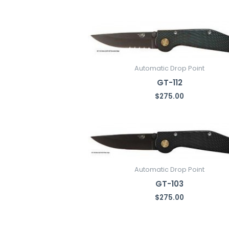
latest
Automatic Drop Point
GT-112
$
275.00
Automatic Drop Point
GT-103
$
275.00