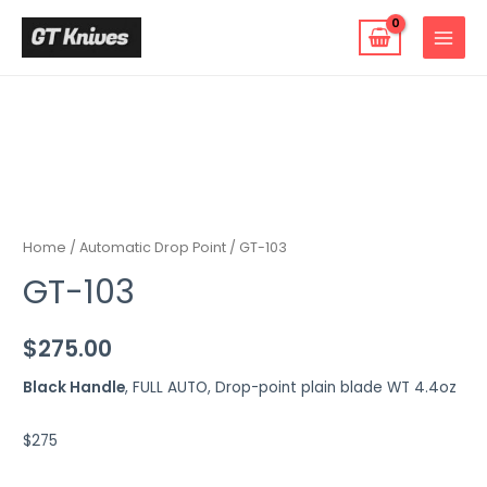
Skip
to
MAIN
content
MENU
Home
/
Automatic Drop Point
/ GT-103
GT-103
$
275.00
Black Handle
, FULL AUTO, Drop-point plain blade WT 4.4oz
$275