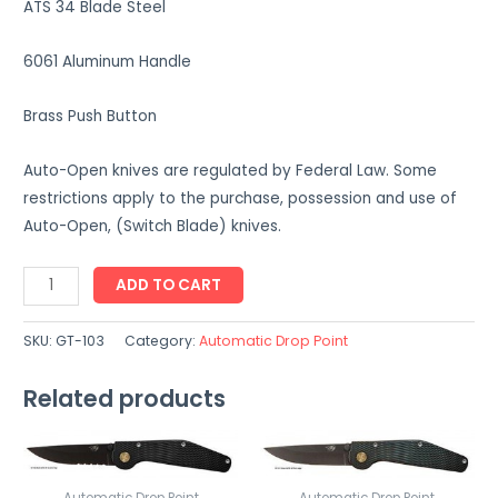
ATS 34 Blade Steel
6061 Aluminum Handle
Brass Push Button
Auto-Open knives are regulated by Federal Law. Some
restrictions apply to the purchase, possession and use of
Auto-Open, (Switch Blade) knives.
GT-
ADD TO CART
103
quantity
SKU:
GT-103
Category:
Automatic Drop Point
Related products